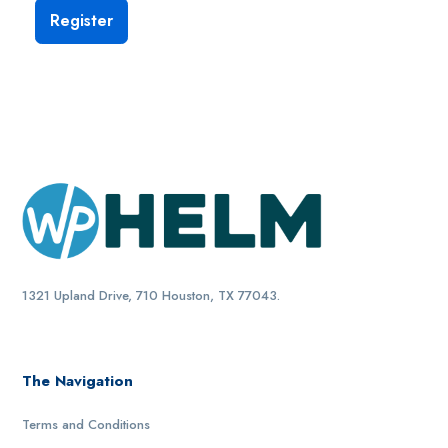
1321 Upland Drive, 710 Houston, TX 77043.
The Navigation
Terms and Conditions