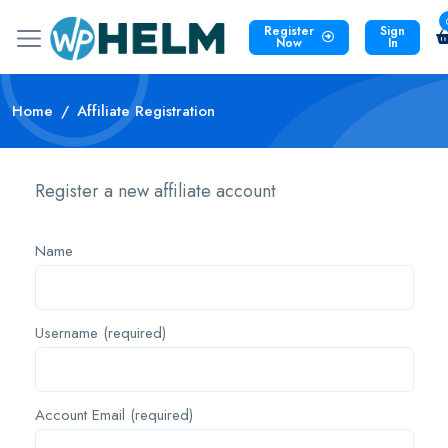
Register
Sign
Now
In
Home
Affiliate Registration
Register a new affiliate account
Name
Username
(required)
Account Email
(required)