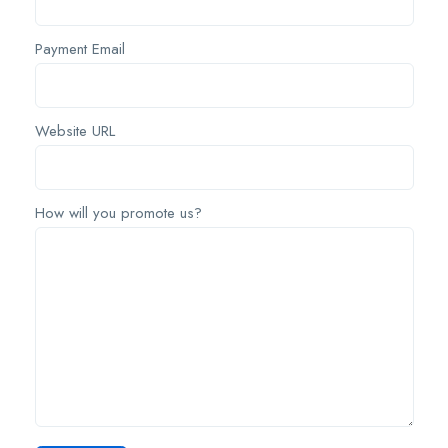
Payment Email
Website URL
How will you promote us?