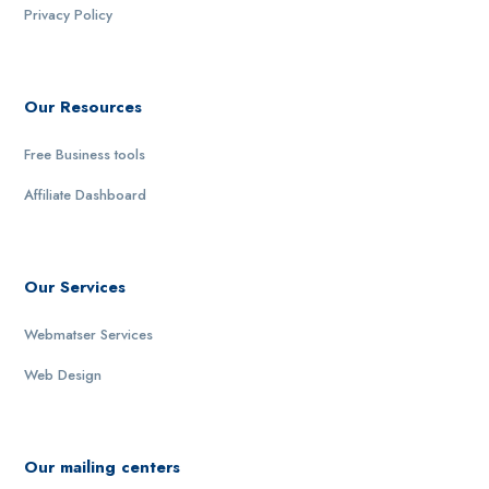
Privacy Policy
Our Resources
Free Business tools
Affiliate Dashboard
Our Services
Webmatser Services
Web Design
Our mailing centers