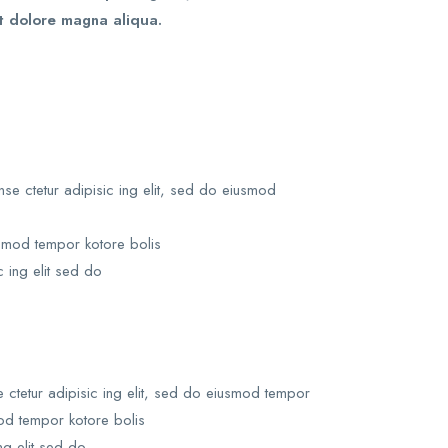
t dolore magna aliqua.
e ctetur adipisic ing elit, sed do eiusmod
usmod tempor kotore bolis
c ing elit sed do
ctetur adipisic ing elit, sed do eiusmod tempor
mod tempor kotore bolis
ng elit sed do