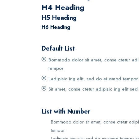
H4 Heading
H5 Heading
H6 Heading
Default List
Bommodo dolor sit amet, conse ctetur adip
tempor
Ladipisic ing elit, sed do eiusmod tempor
Sit amet, conse ctetur adipisic ing elit se
List with Number
Bommodo dolor sit amet, conse ctetur adipi
tempor
Ladipisic ing elit, sed do eiusmod tempor k