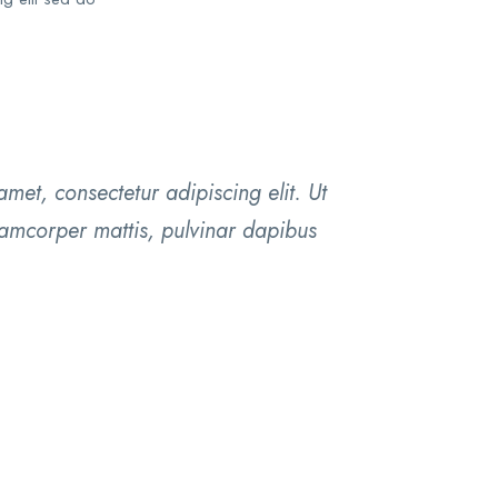
met, consectetur adipiscing elit. Ut
ullamcorper mattis, pulvinar dapibus