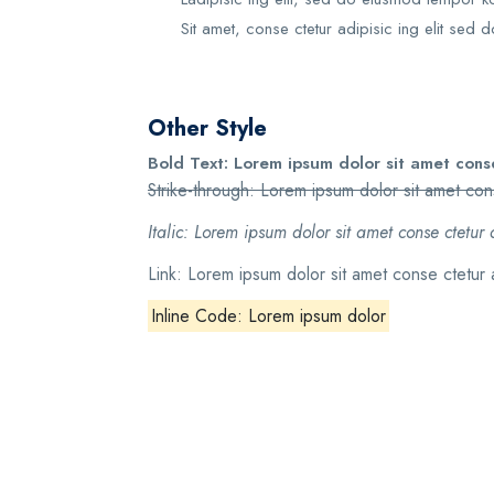
Sit amet, conse ctetur adipisic ing elit sed d
Other Style
Bold Text: Lorem ipsum dolor sit amet conse
Strike-through: Lorem ipsum dolor sit amet cons
Italic: Lorem ipsum dolor sit amet conse ctetur 
Link: Lorem ipsum dolor sit amet conse ctetur 
Inline Code: Lorem ipsum dolor