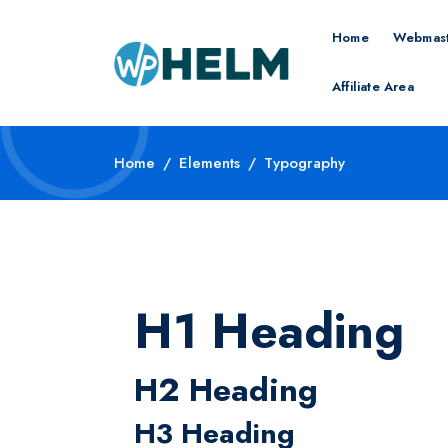
Home
Webmast
Affiliate Area
Home
Elements
Typography
H1 Heading
H2 Heading
H3 Heading