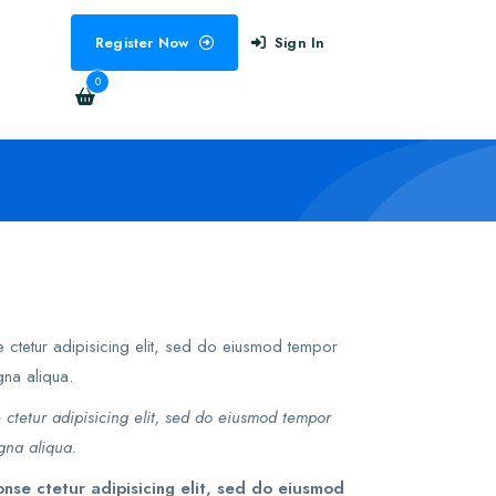
Register Now
Sign In
0
 ctetur adipisicing elit, sed do eiusmod tempor
gna aliqua.
 ctetur adipisicing elit, sed do eiusmod tempor
gna aliqua.
nse ctetur adipisicing elit, sed do eiusmod