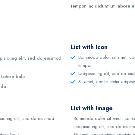
tempor incididunt ut labore e
List with Icon
Bommodo dolor sit amet, cons
isic ing elit, sed do eiusmod
tempor
Ladipisic ing elit, sed do ei
 kotore bolis
Sit amet, conse ctetur adipisi
d do
List with Image
sic ing elit, sed do eiusmod
Bommodo dolor sit amet, conse 
Ladipisic ing elit, sed do eius
otore bolis
Sit amet, conse ctetur adipisic i