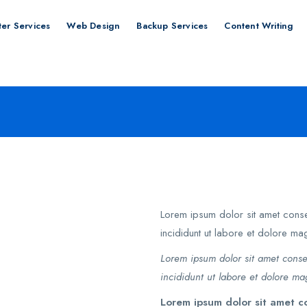
er Services
Web Design
Backup Services
Content Writing
Lorem ipsum dolor sit amet conse
incididunt ut labore et dolore ma
Lorem ipsum dolor sit amet conse
incididunt ut labore et dolore ma
Lorem ipsum dolor sit amet co