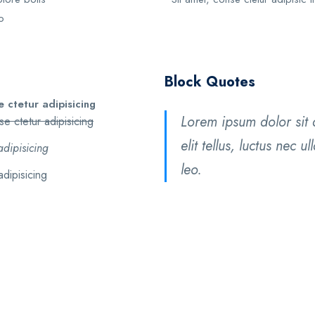
o
Block Quotes
 ctetur adipisicing
Lorem ipsum dolor sit a
e ctetur adipisicing
elit tellus, luctus nec 
adipisicing
leo.
adipisicing