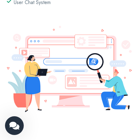
User Chat System