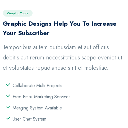
Graphic Tools
Graphic Designs Help You To Increase
Your Subscriber
Temporibus autem quibusdam et aut officiis
debitis aut rerum necessitatibus saepe eveniet ut
et voluptates repudiandae sint et molestiae.
Collaborate Multi Projects
Free Email Marketing Services
Merging System Available
User Chat System