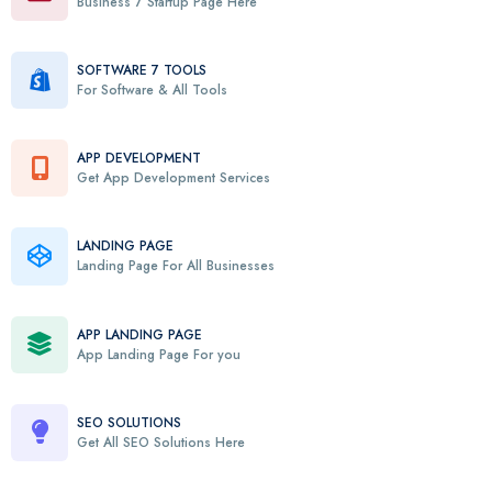
Business 7 Startup Page Here
SOFTWARE 7 TOOLS
For Software & All Tools
APP DEVELOPMENT
Get App Development Services
LANDING PAGE
Landing Page For All Businesses
APP LANDING PAGE
App Landing Page For you
SEO SOLUTIONS
Get All SEO Solutions Here