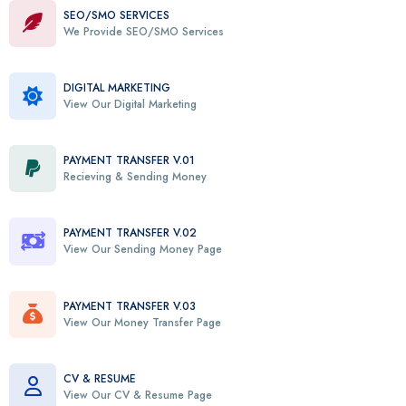
SEO/SMO SERVICES
We Provide SEO/SMO Services
DIGITAL MARKETING
View Our Digital Marketing
PAYMENT TRANSFER V.01
Recieving & Sending Money
PAYMENT TRANSFER V.02
View Our Sending Money Page
PAYMENT TRANSFER V.03
View Our Money Transfer Page
CV & RESUME
View Our CV & Resume Page