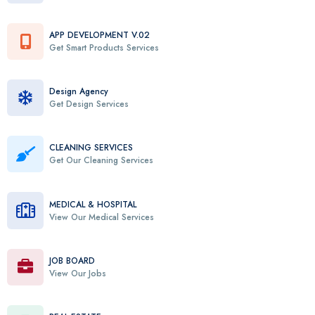
APP DEVELOPMENT V.02
Get Smart Products Services
Design Agency
Get Design Services
CLEANING SERVICES
Get Our Cleaning Services
MEDICAL & HOSPITAL
View Our Medical Services
JOB BOARD
View Our Jobs