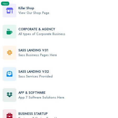
New
Killar Shop
View Our Shop Page
CORPORATE & AGENCY
All types of Corporate Business
SASS LANDING V.01
Sass Business Pages Here
SASS LANDING V.02
Sass Services Provided
APP & SOFTWARE
App 7 Software Solutions Here
BUSINESS STARTUP