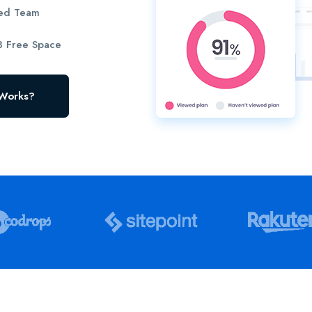
ted Team
 Free Space
 Works?