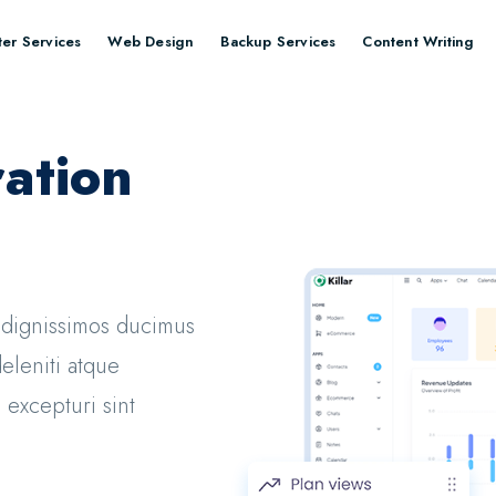
er Services
Web Design
Backup Services
Content Writing
ation
o dignissimos ducimus
eleniti atque
 excepturi sint