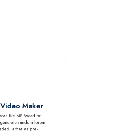
 Video Maker
itors like MS Word or
 generate random lorem
eded, either as pre-