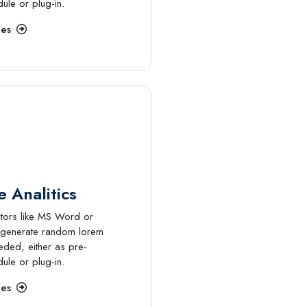
dule or plug-in.
ces
 Analitics
itors like MS Word or
 generate random lorem
eded, either as pre-
dule or plug-in.
ces