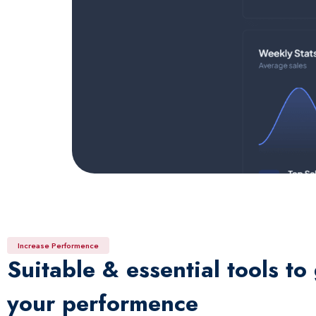
Increase Performence
Suitable & essential tools to
your performence