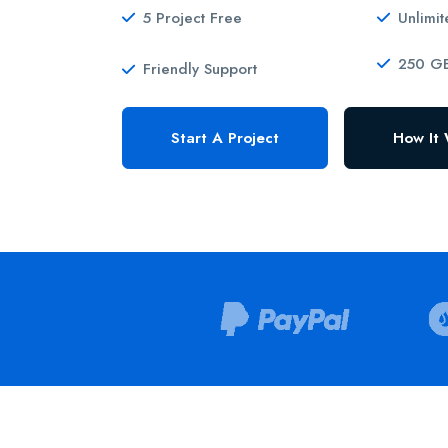
5 Project Free
Unlimi
250 GB
Friendly Support
Start A Project
How It