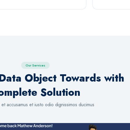
Our Services
Data Object Towards with
omplete Solution
 et accusamus et iusto odio dignissimos ducimus