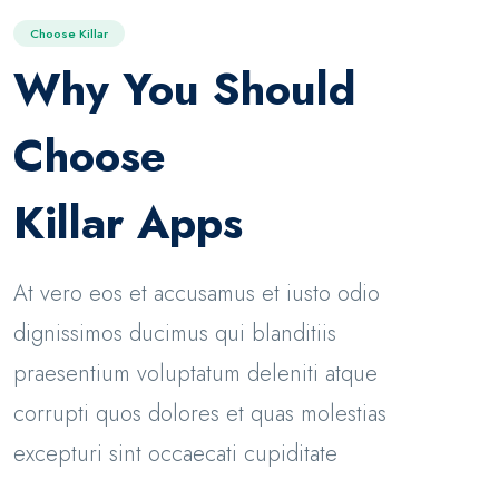
Choose Killar
Why You Should
Choose
Killar Apps
At vero eos et accusamus et iusto odio
dignissimos ducimus qui blanditiis
praesentium voluptatum deleniti atque
corrupti quos dolores et quas molestias
excepturi sint occaecati cupiditate