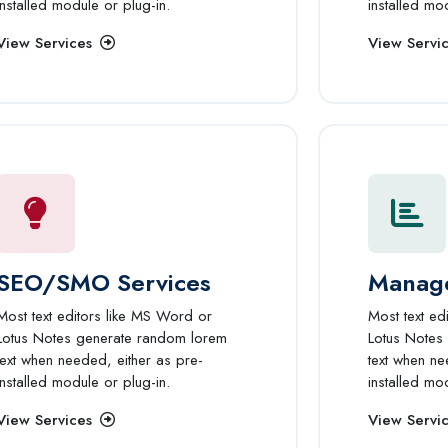
installed module or plug-in.
installed mo
View Services
View Servi
SEO/SMO Services
Manage
Most text editors like MS Word or
Most text ed
Lotus Notes generate random lorem
Lotus Notes
text when needed, either as pre-
text when ne
installed module or plug-in.
installed mo
View Services
View Servi