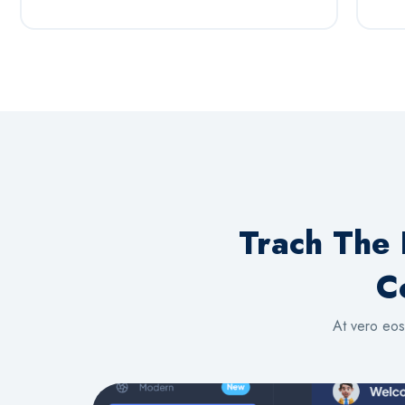
Trach The 
C
At vero eos