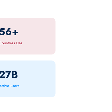
56
+
Countries Use
27
B
Active users