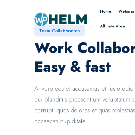
Home
Webmast
Affiliate Area
Team Collaboration
Work Collabor
Easy & fast
At vero eos et accusamus et iusto odi
qui blanditiis praesentium voluptatum d
corrupti quos dolores et quas molestias
occaecati cupiditate.