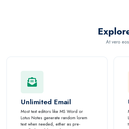
Explor
At vero eos
Unlimited Email
Most text editors like MS Word or
Lotus Notes generate random lorem
text when needed, either as pre-