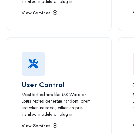
installed module or plug-in.
View Services
User Control
Most text editors like MS Word or
Lotus Notes generate random lorem
text when needed, either as pre-
installed module or plug-in.
View Services