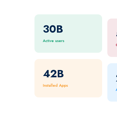
30
B
Active users
42
B
Installed Apps