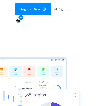
Register Now
Sign In
0