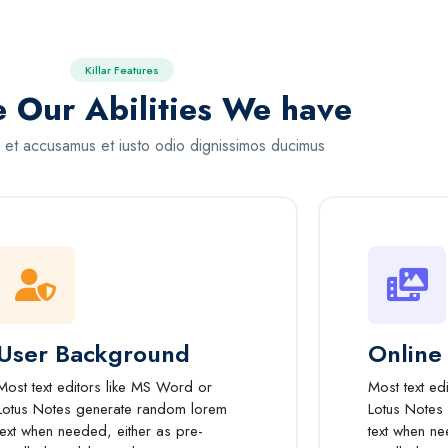
Killar Features
e Our Abilities We have
 et accusamus et iusto odio dignissimos ducimus
User Background
Online
Most text editors like MS Word or
Most text ed
Lotus Notes generate random lorem
Lotus Notes
text when needed, either as pre-
text when ne