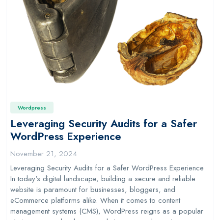
Wordpress
Leveraging Security Audits for a Safer
WordPress Experience
November 21, 2024
Leveraging Security Audits for a Safer WordPress Experience
In today's digital landscape, building a secure and reliable
website is paramount for businesses, bloggers, and
eCommerce platforms alike. When it comes to content
management systems (CMS), WordPress reigns as a popular