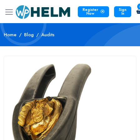
Register
Sign
Now
In
Home
Blog
Audits