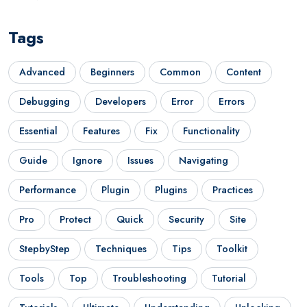
Tags
Advanced
Beginners
Common
Content
Debugging
Developers
Error
Errors
Essential
Features
Fix
Functionality
Guide
Ignore
Issues
Navigating
Performance
Plugin
Plugins
Practices
Pro
Protect
Quick
Security
Site
StepbyStep
Techniques
Tips
Toolkit
Tools
Top
Troubleshooting
Tutorial