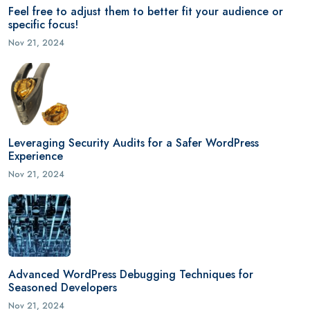
Feel free to adjust them to better fit your audience or
specific focus!
Nov 21, 2024
Leveraging Security Audits for a Safer WordPress
Experience
Nov 21, 2024
Advanced WordPress Debugging Techniques for
Seasoned Developers
Nov 21, 2024