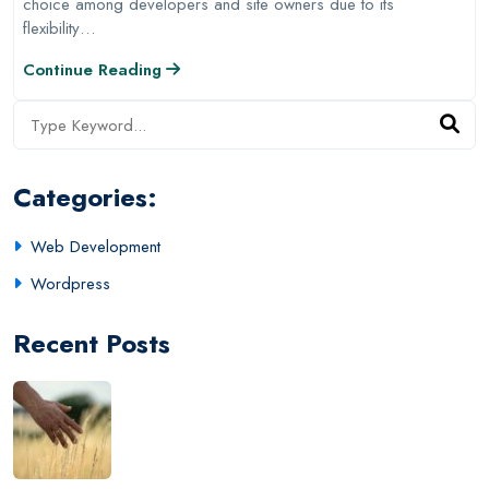
choice among developers and site owners due to its
flexibility…
Continue Reading
Categories:
Web Development
Wordpress
Recent Posts