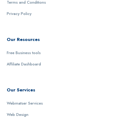
Terms and Conditions
Privacy Policy
Our Resources
Free Business tools
Affiliate Dashboard
Our Services
Webmatser Services
Web Design