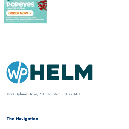
1321 Upland Drive, 710 Houston, TX 77043.
The Navigation