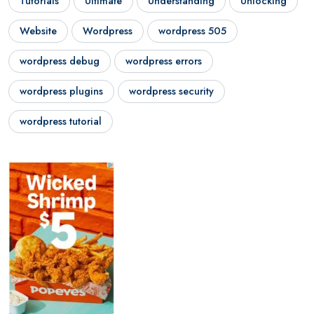
Tutorials
Ultimate
Understanding
Unlocking
Website
Wordpress
wordpress 505
wordpress debug
wordpress errors
wordpress plugins
wordpress security
wordpress tutorial