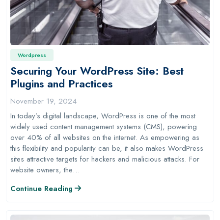
Wordpress
Securing Your WordPress Site: Best
Plugins and Practices
November 19, 2024
In today’s digital landscape, WordPress is one of the most
widely used content management systems (CMS), powering
over 40% of all websites on the internet. As empowering as
this flexibility and popularity can be, it also makes WordPress
sites attractive targets for hackers and malicious attacks. For
website owners, the…
Continue Reading