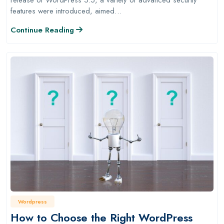
features were introduced, aimed…
Continue Reading
Wordpress
How to Choose the Right WordPress