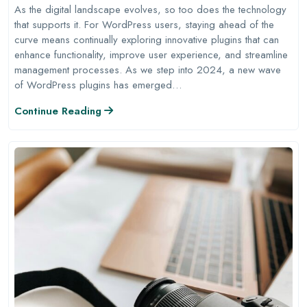
As the digital landscape evolves, so too does the technology
that supports it. For WordPress users, staying ahead of the
curve means continually exploring innovative plugins that can
enhance functionality, improve user experience, and streamline
management processes. As we step into 2024, a new wave
of WordPress plugins has emerged…
Continue Reading