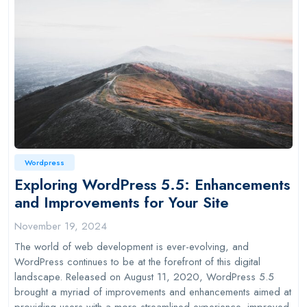
Wordpress
Exploring WordPress 5.5: Enhancements
and Improvements for Your Site
November 19, 2024
The world of web development is ever-evolving, and
WordPress continues to be at the forefront of this digital
landscape. Released on August 11, 2020, WordPress 5.5
brought a myriad of improvements and enhancements aimed at
providing users with a more streamlined experience, improved