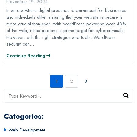
November 19, 2024
In an era where digital presence is paramount for businesses
and individuals alike, ensuring that your website is secure is
more crucial than ever. With WordPress powering over 40%
of the web, it has become a prime target for cybercriminals.
However, with the right strategies and tools, WordPress
security can…
Continue Reading
1
2
Categories:
Web Development