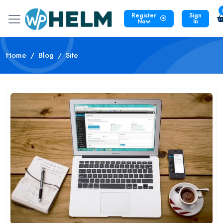
Register
Sign
Now
In
Home
Blog
Site