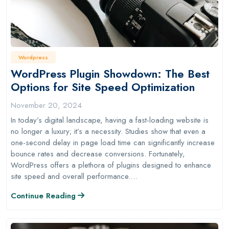
Wordpress
WordPress Plugin Showdown: The Best
Options for Site Speed Optimization
November 20, 2024
In today’s digital landscape, having a fast-loading website is
no longer a luxury; it’s a necessity. Studies show that even a
one-second delay in page load time can significantly increase
bounce rates and decrease conversions. Fortunately,
WordPress offers a plethora of plugins designed to enhance
site speed and overall performance.…
Continue Reading