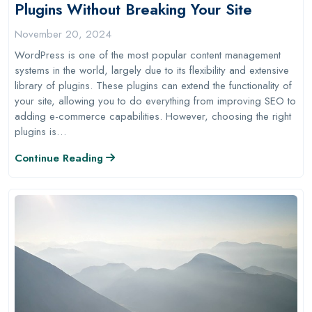
Plugins Without Breaking Your Site
November 20, 2024
WordPress is one of the most popular content management
systems in the world, largely due to its flexibility and extensive
library of plugins. These plugins can extend the functionality of
your site, allowing you to do everything from improving SEO to
adding e-commerce capabilities. However, choosing the right
plugins is…
Continue Reading