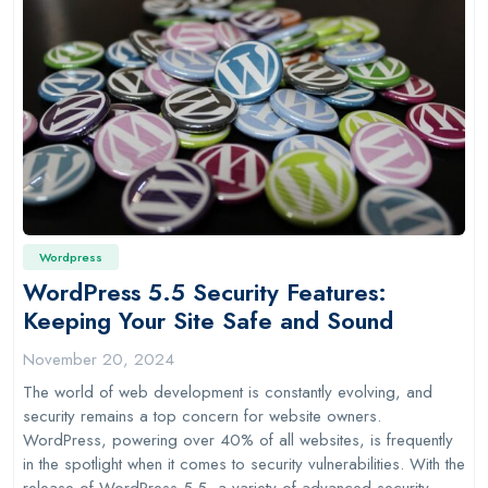
Wordpress
WordPress 5.5 Security Features:
Keeping Your Site Safe and Sound
November 20, 2024
The world of web development is constantly evolving, and
security remains a top concern for website owners.
WordPress, powering over 40% of all websites, is frequently
in the spotlight when it comes to security vulnerabilities. With the
release of WordPress 5.5, a variety of advanced security