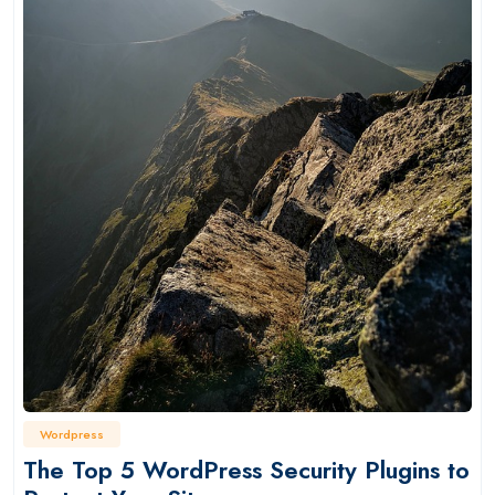
Wordpress
The Top 5 WordPress Security Plugins to