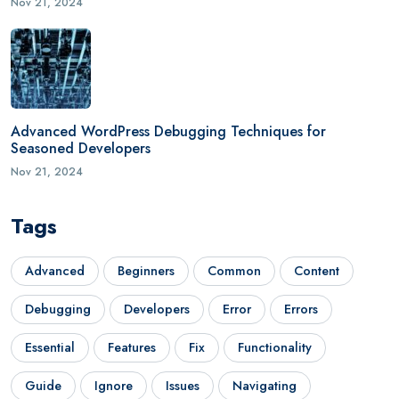
Nov 21, 2024
Advanced WordPress Debugging Techniques for
Seasoned Developers
Nov 21, 2024
Tags
Advanced
Beginners
Common
Content
Debugging
Developers
Error
Errors
Essential
Features
Fix
Functionality
Guide
Ignore
Issues
Navigating