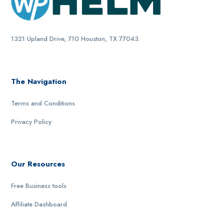
1321 Upland Drive, 710 Houston, TX 77043.
The Navigation
Terms and Conditions
Privacy Policy
Our Resources
Free Business tools
Affiliate Dashboard