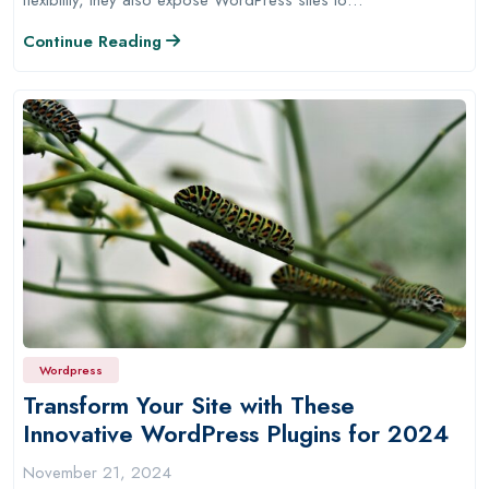
Continue Reading
Wordpress
Transform Your Site with These
Innovative WordPress Plugins for 2024
November 21, 2024