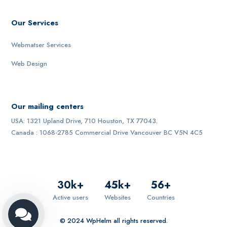
Our Services
Webmatser Services
Web Design
Our mailing centers
USA: 1321 Upland Drive, 710 Houston, TX 77043.
Canada : 1068-2785 Commercial Drive Vancouver BC V5N 4C5
30
k+
45
k+
56
+
Active users
Websites
Countries
© 2024 WpHelm all rights reserved.