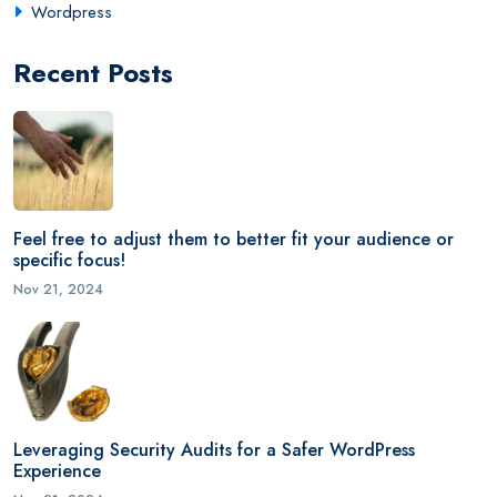
Wordpress
Recent Posts
Feel free to adjust them to better fit your audience or
specific focus!
Nov 21, 2024
Leveraging Security Audits for a Safer WordPress
Experience