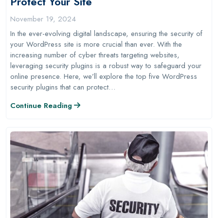
Protect Your Site
November 19, 2024
In the ever-evolving digital landscape, ensuring the security of
your WordPress site is more crucial than ever. With the
increasing number of cyber threats targeting websites,
leveraging security plugins is a robust way to safeguard your
online presence. Here, we’ll explore the top five WordPress
security plugins that can protect…
Continue Reading