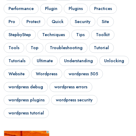
Performance
Plugin
Plugins
Practices
Pro
Protect
Quick
Security
Site
StepbyStep
Techniques
Tips
Toolkit
Tools
Top
Troubleshooting
Tutorial
Tutorials
Ultimate
Understanding
Unlocking
Website
Wordpress
wordpress 505
wordpress debug
wordpress errors
wordpress plugins
wordpress security
wordpress tutorial