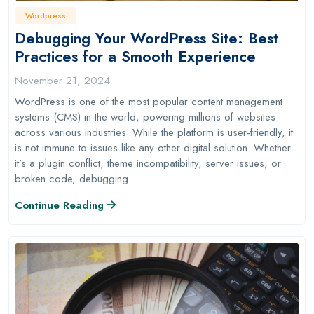
Wordpress
Debugging Your WordPress Site: Best
Practices for a Smooth Experience
November 21, 2024
WordPress is one of the most popular content management
systems (CMS) in the world, powering millions of websites
across various industries. While the platform is user-friendly, it
is not immune to issues like any other digital solution. Whether
it’s a plugin conflict, theme incompatibility, server issues, or
broken code, debugging…
Continue Reading