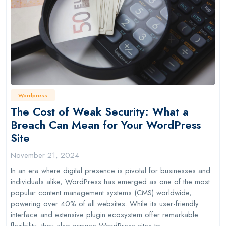
Wordpress
The Cost of Weak Security: What a
Breach Can Mean for Your WordPress
Site
November 21, 2024
In an era where digital presence is pivotal for businesses and
individuals alike, WordPress has emerged as one of the most
popular content management systems (CMS) worldwide,
powering over 40% of all websites. While its user-friendly
interface and extensive plugin ecosystem offer remarkable
flexibility, they also expose WordPress sites to…