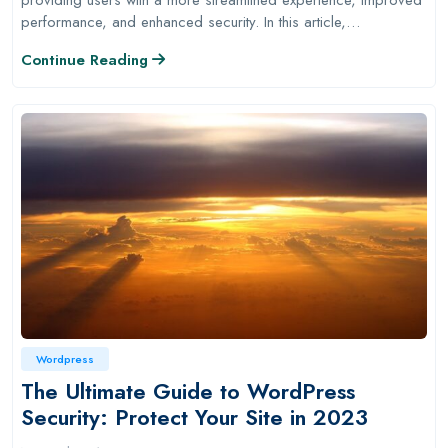
performance, and enhanced security. In this article,…
Continue Reading
Wordpress
The Ultimate Guide to WordPress
Security: Protect Your Site in 2023