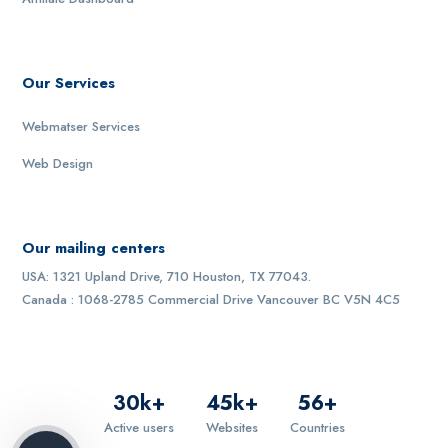
Our Services
Webmatser Services
Web Design
Our mailing centers
USA: 1321 Upland Drive, 710 Houston, TX 77043.
Canada : 1068-2785 Commercial Drive Vancouver BC V5N 4C5
30
k+
45
k+
56
+
Active users
Websites
Countries