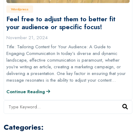
Wordpress
Feel free to adjust them to better fit
your audience or specific focus!
November 21, 2024
Title: Tailoring Content for Your Audience: A Guide to
Engaging Communication In today’s diverse and dynamic
landscape, effective communication is paramount, whether
you’re writing an article, creating a marketing campaign, or
delivering a presentation. One key factor in ensuring that your
message resonates is the ability to adjust your content…
Continue Reading
Categories: