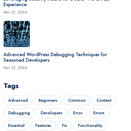
Experience
Nov 21, 2024
Advanced WordPress Debugging Techniques for
Seasoned Developers
Nov 21, 2024
Tags
Advanced
Beginners
Common
Content
Debugging
Developers
Error
Errors
Essential
Features
Fix
Functionality