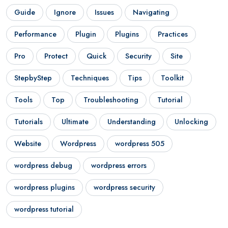
Guide
Ignore
Issues
Navigating
Performance
Plugin
Plugins
Practices
Pro
Protect
Quick
Security
Site
StepbyStep
Techniques
Tips
Toolkit
Tools
Top
Troubleshooting
Tutorial
Tutorials
Ultimate
Understanding
Unlocking
Website
Wordpress
wordpress 505
wordpress debug
wordpress errors
wordpress plugins
wordpress security
wordpress tutorial