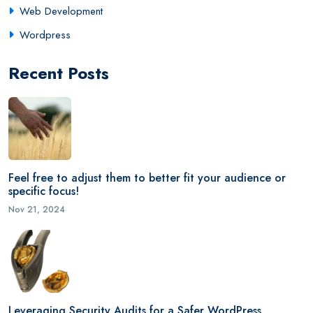
Web Development
Wordpress
Recent Posts
Feel free to adjust them to better fit your audience or
specific focus!
Nov 21, 2024
Leveraging Security Audits for a Safer WordPress