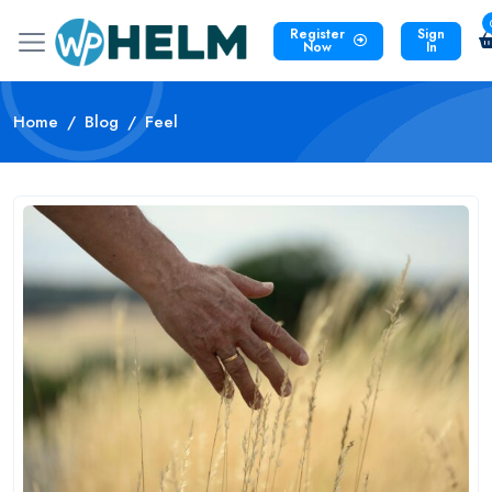
Register
Sign
Now
In
Home
Blog
Feel