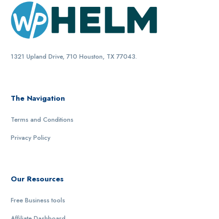
1321 Upland Drive, 710 Houston, TX 77043.
The Navigation
Terms and Conditions
Privacy Policy
Our Resources
Free Business tools
Affiliate Dashboard