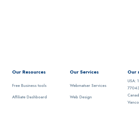
Our Resources
Our Services
Our 
USA: 
Free Business tools
Webmatser Services
77043
Canad
Affiliate Dashboard
Web Design
Vanco
Act