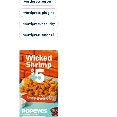
wordpress errors
wordpress plugins
wordpress security
wordpress tutorial