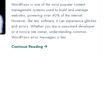
WordPress is one of the most popular content
management systems used to build and manage
websites, powering over 40% of the internet.
However, like any software, it can experience glitches
and errors. Whether you are a seasoned developer
or a novice site owner, understanding common
WordPress error messages is key…
Continue Reading