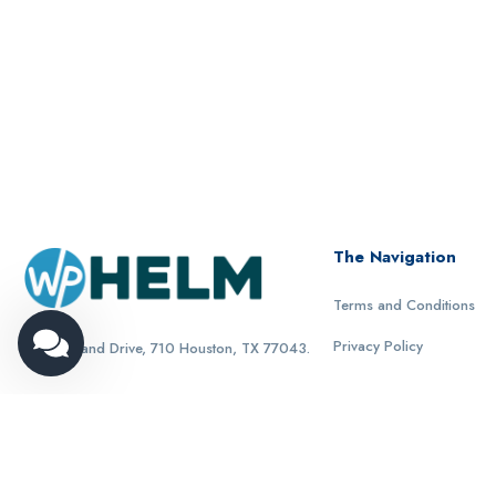
The Navigation
Terms and Conditions
Privacy Policy
1321 Upland Drive, 710 Houston, TX 77043.
© 2024 WpHelm all rights reserved.