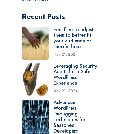
Wordpress
Recent Posts
Feel free to adjust
them to better fit
your audience or
specific focus!
Nov 21, 2024
Leveraging Security
Audits for a Safer
WordPress
Experience
Nov 21, 2024
Advanced
WordPress
Debugging
Techniques for
Seasoned
Developers