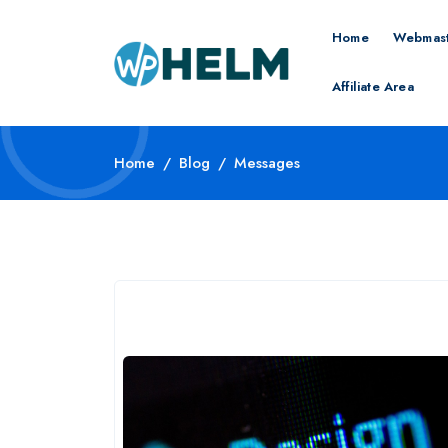
Home
Webmast
Affiliate Area
Home
Blog
Messages