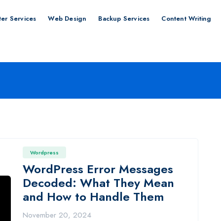
er Services
Web Design
Backup Services
Content Writing
Wordpress
WordPress Error Messages
Decoded: What They Mean
and How to Handle Them
November 20, 2024