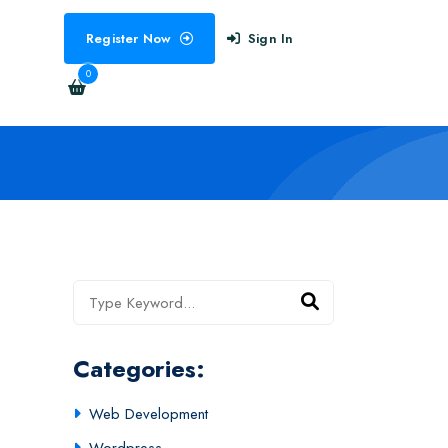
Register Now
Sign In
0
Categories:
Web Development