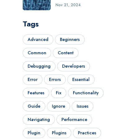
Nov 21, 2024
Tags
Advanced
Beginners
Common
Content
Debugging
Developers
Error
Errors
Essential
Features
Fix
Functionality
Guide
Ignore
Issues
Navigating
Performance
Plugin
Plugins
Practices