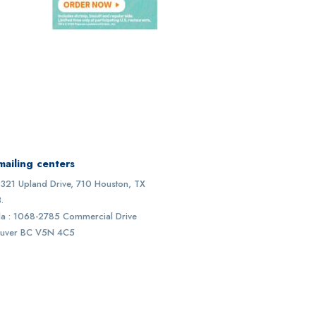
mailing centers
1321 Upland Drive, 710 Houston, TX
.
a : 1068-2785 Commercial Drive
uver BC V5N 4C5
30
k+
45
k+
56
+
ive users
Websites
Countries