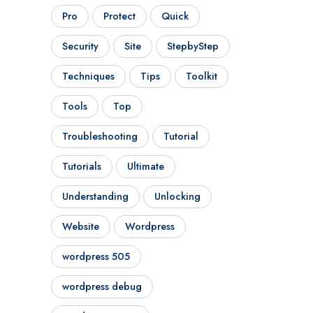
Pro
Protect
Quick
Security
Site
StepbyStep
Techniques
Tips
Toolkit
Tools
Top
Troubleshooting
Tutorial
Tutorials
Ultimate
Understanding
Unlocking
Website
Wordpress
wordpress 505
wordpress debug