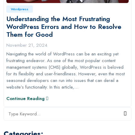
Wordpress
Understanding the Most Frustrating
WordPress Errors and How to Resolve
Them for Good
November 21, 2024
Navigating the world of WordPress can be an exciting yet
frustrating endeavor. As one of the most popular content
management systems (CMS) globally, WordPress is beloved
for its flexibility and user-friendliness. However, even the most
seasoned developers can run into issues that can derail a
website’s functionality. In this article,…
Continue Reading
Categories: