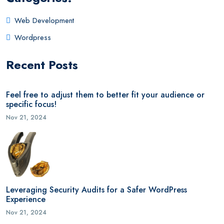
Web Development
Wordpress
Recent Posts
Feel free to adjust them to better fit your audience or
specific focus!
Nov 21, 2024
Leveraging Security Audits for a Safer WordPress
Experience
Nov 21, 2024