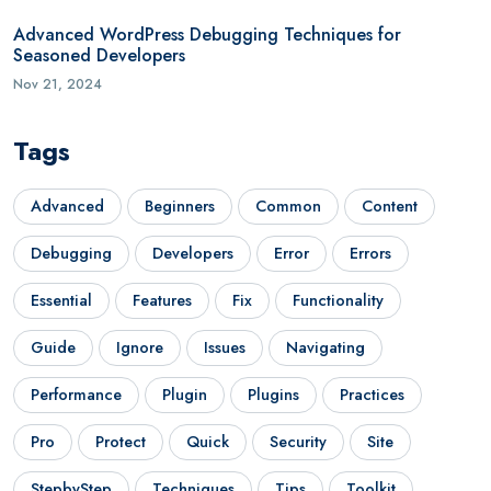
Advanced WordPress Debugging Techniques for
Seasoned Developers
Nov 21, 2024
Tags
Advanced
Beginners
Common
Content
Debugging
Developers
Error
Errors
Essential
Features
Fix
Functionality
Guide
Ignore
Issues
Navigating
Performance
Plugin
Plugins
Practices
Pro
Protect
Quick
Security
Site
StepbyStep
Techniques
Tips
Toolkit