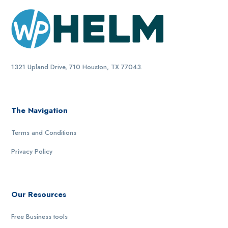
1321 Upland Drive, 710 Houston, TX 77043.
The Navigation
Terms and Conditions
Privacy Policy
Our Resources
Free Business tools