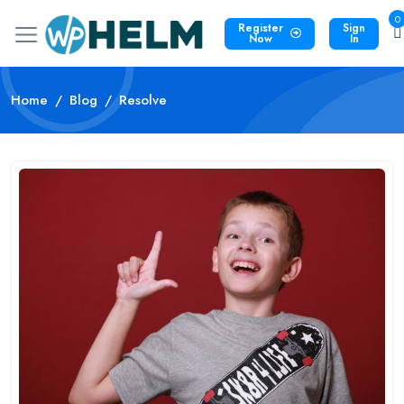
0
Register
Sign
Now
In
Home
Blog
Resolve