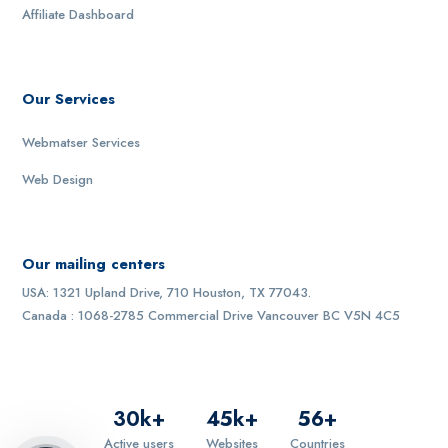
Affiliate Dashboard
Our Services
Webmatser Services
Web Design
Our mailing centers
USA: 1321 Upland Drive, 710 Houston, TX 77043.
Canada : 1068-2785 Commercial Drive Vancouver BC V5N 4C5
30
k+
45
k+
56
+
Active users
Websites
Countries