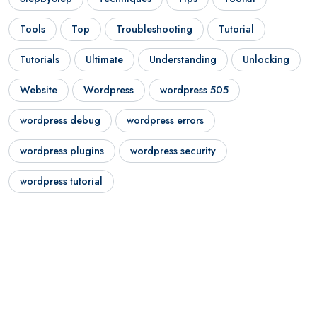
Tools
Top
Troubleshooting
Tutorial
Tutorials
Ultimate
Understanding
Unlocking
Website
Wordpress
wordpress 505
wordpress debug
wordpress errors
wordpress plugins
wordpress security
wordpress tutorial