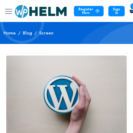
Register
Sign
Now
In
Home
Blog
Screen