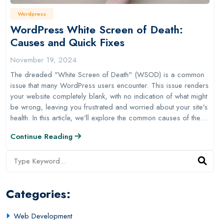
Wordpress
WordPress White Screen of Death:
Causes and Quick Fixes
November 19, 2024
The dreaded "White Screen of Death" (WSOD) is a common
issue that many WordPress users encounter. This issue renders
your website completely blank, with no indication of what might
be wrong, leaving you frustrated and worried about your site's
health. In this article, we'll explore the common causes of the…
Continue Reading
Categories:
Web Development