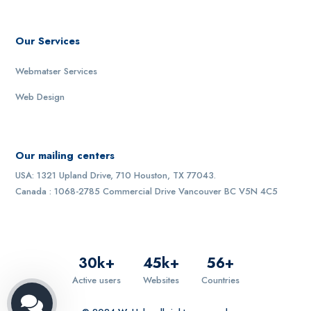
Our Services
Webmatser Services
Web Design
Our mailing centers
USA: 1321 Upland Drive, 710 Houston, TX 77043.
Canada : 1068-2785 Commercial Drive Vancouver BC V5N 4C5
30
k+
45
k+
56
+
Active users
Websites
Countries