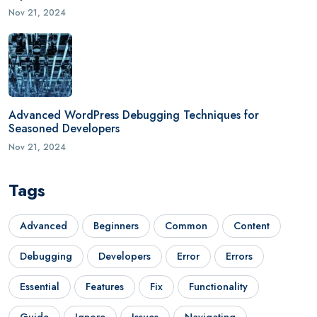
Nov 21, 2024
Advanced WordPress Debugging Techniques for
Seasoned Developers
Nov 21, 2024
Tags
Advanced
Beginners
Common
Content
Debugging
Developers
Error
Errors
Essential
Features
Fix
Functionality
Guide
Ignore
Issues
Navigating