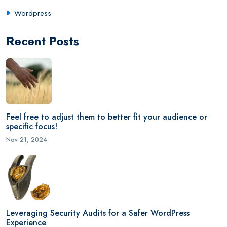
Wordpress
Recent Posts
Feel free to adjust them to better fit your audience or
specific focus!
Nov 21, 2024
Leveraging Security Audits for a Safer WordPress
Experience