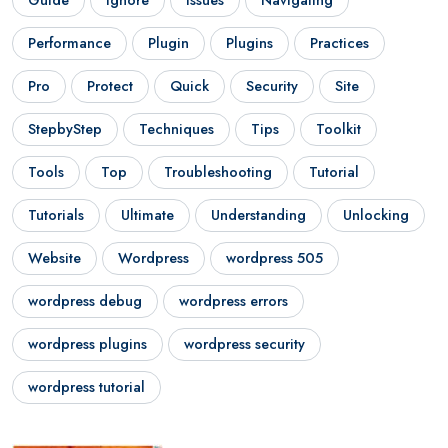
Performance
Plugin
Plugins
Practices
Pro
Protect
Quick
Security
Site
StepbyStep
Techniques
Tips
Toolkit
Tools
Top
Troubleshooting
Tutorial
Tutorials
Ultimate
Understanding
Unlocking
Website
Wordpress
wordpress 505
wordpress debug
wordpress errors
wordpress plugins
wordpress security
wordpress tutorial