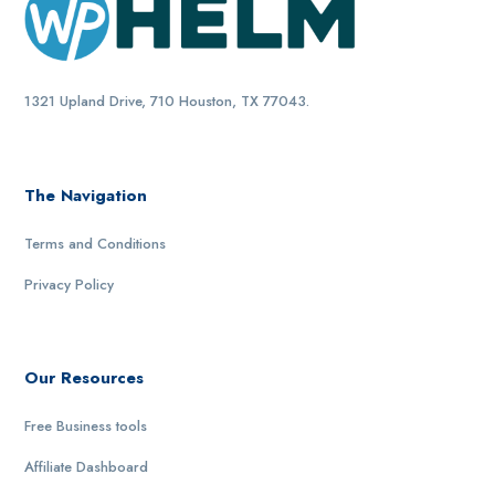
1321 Upland Drive, 710 Houston, TX 77043.
The Navigation
Terms and Conditions
Privacy Policy
Our Resources
Free Business tools
Affiliate Dashboard