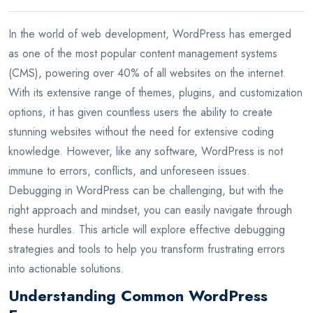
In the world of web development, WordPress has emerged
as one of the most popular content management systems
(CMS), powering over 40% of all websites on the internet.
With its extensive range of themes, plugins, and customization
options, it has given countless users the ability to create
stunning websites without the need for extensive coding
knowledge. However, like any software, WordPress is not
immune to errors, conflicts, and unforeseen issues.
Debugging in WordPress can be challenging, but with the
right approach and mindset, you can easily navigate through
these hurdles. This article will explore effective debugging
strategies and tools to help you transform frustrating errors
into actionable solutions.
Understanding Common WordPress