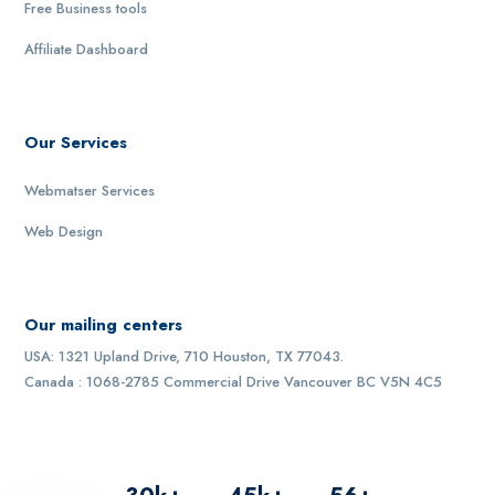
Free Business tools
Affiliate Dashboard
Our Services
Webmatser Services
Web Design
Our mailing centers
USA: 1321 Upland Drive, 710 Houston, TX 77043.
Canada : 1068-2785 Commercial Drive Vancouver BC V5N 4C5