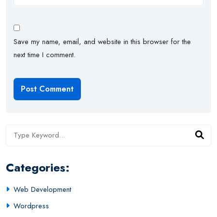
Save my name, email, and website in this browser for the
next time I comment.
Categories:
Web Development
Wordpress