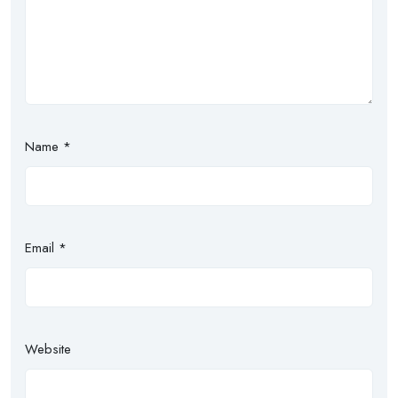
Name
*
Email
*
Website