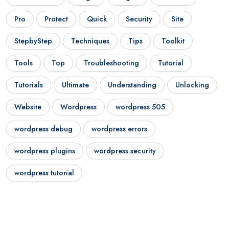
Pro
Protect
Quick
Security
Site
StepbyStep
Techniques
Tips
Toolkit
Tools
Top
Troubleshooting
Tutorial
Tutorials
Ultimate
Understanding
Unlocking
Website
Wordpress
wordpress 505
wordpress debug
wordpress errors
wordpress plugins
wordpress security
wordpress tutorial