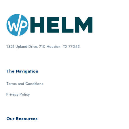
1321 Upland Drive, 710 Houston, TX 77043.
The Navigation
Terms and Conditions
Privacy Policy
Our Resources