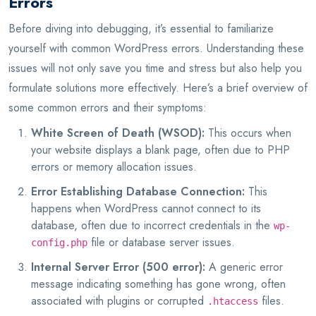
Errors
Before diving into debugging, it’s essential to familiarize
yourself with common WordPress errors. Understanding these
issues will not only save you time and stress but also help you
formulate solutions more effectively. Here’s a brief overview of
some common errors and their symptoms:
White Screen of Death (WSOD):
This occurs when
your website displays a blank page, often due to PHP
errors or memory allocation issues.
Error Establishing Database Connection:
This
happens when WordPress cannot connect to its
database, often due to incorrect credentials in the
wp-
file or database server issues.
config.php
Internal Server Error (500 error):
A generic error
message indicating something has gone wrong, often
associated with plugins or corrupted
files.
.htaccess