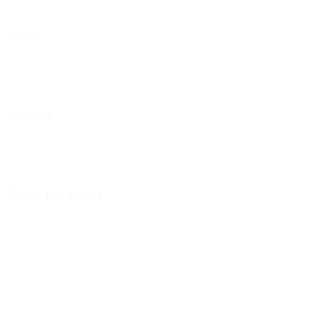
Phone
Company
Explain Your Project