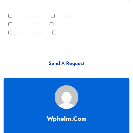
Website Design
Website Maintenance
Content Writing
Website Backup
Website Hacked
SEO
Wphelm.com