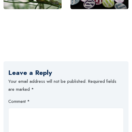
Leave a Reply
Your email address will not be published.
Required fields
are marked
*
Comment
*