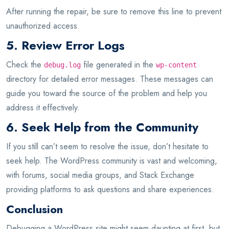
After running the repair, be sure to remove this line to prevent
unauthorized access.
5. Review Error Logs
Check the
file generated in the
debug.log
wp-content
directory for detailed error messages. These messages can
guide you toward the source of the problem and help you
address it effectively.
6. Seek Help from the Community
If you still can’t seem to resolve the issue, don’t hesitate to
seek help. The WordPress community is vast and welcoming,
with forums, social media groups, and Stack Exchange
providing platforms to ask questions and share experiences.
Conclusion
Debugging a WordPress site might seem daunting at first, but