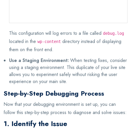
define('WP_DEBUG_LOG', true);
define('WP_DEBUG_DISPLAY', false);
This configuration will log errors to a file called
debug.log
located in the
directory instead of displaying
wp-content
them on the front end.
Use a Staging Environment:
When testing fixes, consider
using a staging environment. This duplicate of your live site
allows you to experiment safely without risking the user
experience on your main site.
Step-by-Step Debugging Process
Now that your debugging environment is set up, you can
follow this step-by-step process to diagnose and solve issues:
1. Identify the Issue