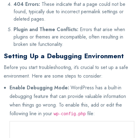
404 Errors:
These indicate that a page could not be
found, typically due to incorrect permalink settings or
deleted pages.
Plugin and Theme Conflicts:
Errors that arise when
plugins or themes are incompatible, often resulting in
broken site functionality.
Setting Up a Debugging Environment
Before you start troubleshooting, it’s crucial to set up a safe
environment. Here are some steps to consider:
Enable Debugging Mode:
WordPress has a built-in
debugging feature that can provide valuable information
when things go wrong. To enable this, add or edit the
following line in your
file:
wp-config.php
define('WP_DEBUG', true);