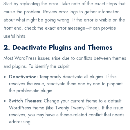
Start by replicating the error. Take note of the exact steps that
cause the problem. Review error logs to gather information
about what might be going wrong. If the error is visible on the
front end, check the exact error message—it can provide
useful hints.
2. Deactivate Plugins and Themes
Most WordPress issues arise due to conflicts between themes
and plugins. To identify the culprit:
Deactivation:
Temporarily deactivate all plugins. If this
resolves the issue, reactivate them one by one to pinpoint
the problematic plugin.
Switch Themes:
Change your current theme to a default
WordPress theme (like Twenty Twenty-Three). If the issue
resolves, you may have a theme-related conflict that needs
addressing.