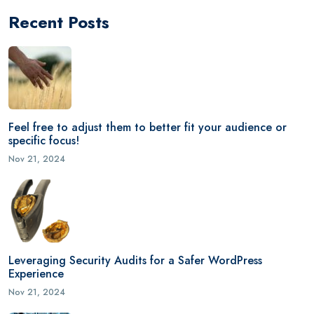
Recent Posts
Feel free to adjust them to better fit your audience or
specific focus!
Nov 21, 2024
Leveraging Security Audits for a Safer WordPress
Experience
Nov 21, 2024