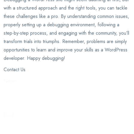
with a structured approach and the right tools, you can tackle
these challenges like a pro. By understanding common issues,
properly setting up a debugging environment, following a
step-by-step process, and engaging with the community, you’ll
transform trials into triumphs. Remember, problems are simply
opportunities to learn and improve your skills as a WordPress
developer. Happy debugging!
Contact Us
Name
Email