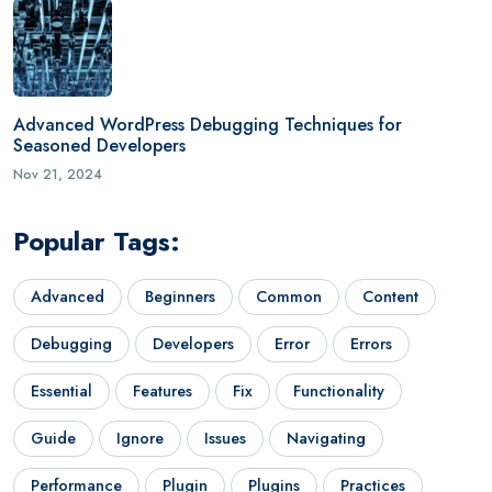
Advanced WordPress Debugging Techniques for
Seasoned Developers
Nov 21, 2024
Popular Tags:
Advanced
Beginners
Common
Content
Debugging
Developers
Error
Errors
Essential
Features
Fix
Functionality
Guide
Ignore
Issues
Navigating
Performance
Plugin
Plugins
Practices