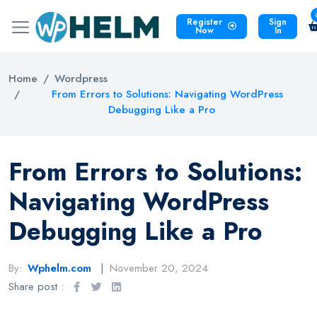
Register
Sign
Now
In
Home
Wordpress
From Errors to Solutions: Navigating WordPress
Debugging Like a Pro
From Errors to Solutions:
Navigating WordPress
Debugging Like a Pro
By:
Wphelm.com
November 20, 2024
Share post :