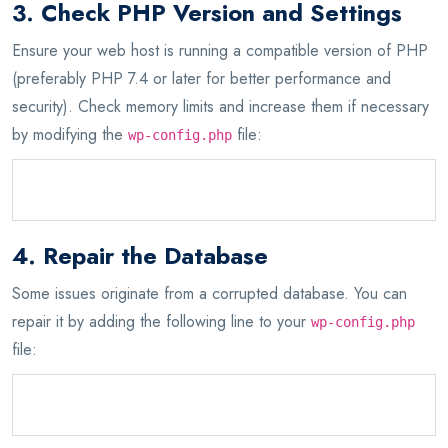
3. Check PHP Version and Settings
Ensure your web host is running a compatible version of PHP
(preferably PHP 7.4 or later for better performance and
security). Check memory limits and increase them if necessary
by modifying the
file:
wp-config.php
define('WP_MEMORY_LIMIT', '256M');
4. Repair the Database
Some issues originate from a corrupted database. You can
repair it by adding the following line to your
wp-config.php
file:
define('WP_ALLOW_REPAIR', true);