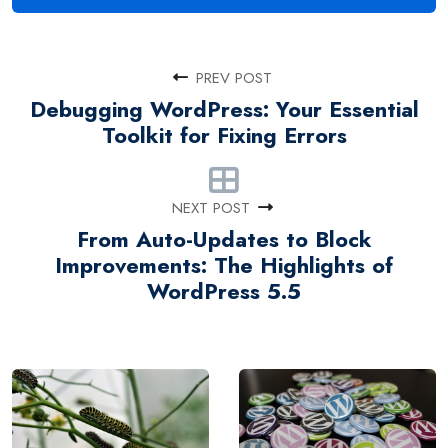
PREV POST
Debugging WordPress: Your Essential
Toolkit for Fixing Errors
NEXT POST
From Auto-Updates to Block
Improvements: The Highlights of
WordPress 5.5