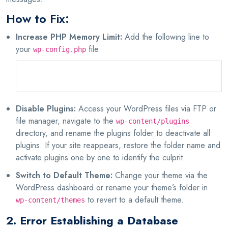
How to Fix:
Increase PHP Memory Limit:
Add the following line to
your
file:
wp-config.php
define('WP_MEMORY_LIMIT', '256M');
Disable Plugins:
Access your WordPress files via FTP or
file manager, navigate to the
wp-content/plugins
directory, and rename the plugins folder to deactivate all
plugins. If your site reappears, restore the folder name and
activate plugins one by one to identify the culprit.
Switch to Default Theme:
Change your theme via the
WordPress dashboard or rename your theme’s folder in
to revert to a default theme.
wp-content/themes
2. Error Establishing a Database