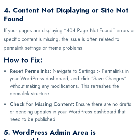
4. Content Not Displaying or Site Not
Found
If your pages are displaying “404 Page Not Found” errors or
specific content is missing, the issue is often related to
permalink settings or theme problems.
How to Fix:
Reset Permalinks:
Navigate to Settings > Permalinks in
your WordPress dashboard, and click "Save Changes"
without making any modifications. This refreshes the
permalink structure.
Check for Missing Content:
Ensure there are no drafts
or pending updates in your WordPress dashboard that
need to be published.
5. WordPress Admin Area is