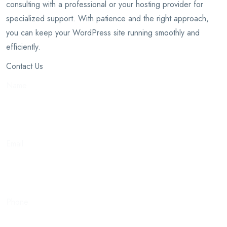
consulting with a professional or your hosting provider for
specialized support. With patience and the right approach,
you can keep your WordPress site running smoothly and
efficiently.
Contact Us
Name
Email
Phone