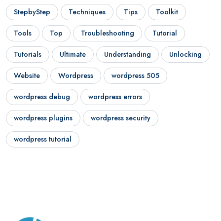
StepbyStep
Techniques
Tips
Toolkit
Tools
Top
Troubleshooting
Tutorial
Tutorials
Ultimate
Understanding
Unlocking
Website
Wordpress
wordpress 505
wordpress debug
wordpress errors
wordpress plugins
wordpress security
wordpress tutorial