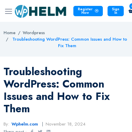
Register
Sign
Now
In
Home
Wordpress
Troubleshooting WordPress: Common Issues and How to
Fix Them
Troubleshooting
WordPress: Common
Issues and How to Fix
Them
By:
Wphelm.com
November 18, 2024
Share post :