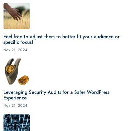
Feel free to adjust them to better fit your audience or
specific focus!
Nov 21, 2024
Leveraging Security Audits for a Safer WordPress
Experience
Nov 21, 2024