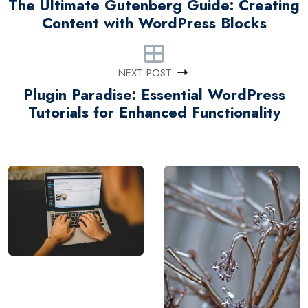
The Ultimate Gutenberg Guide: Creating
Content with WordPress Blocks
NEXT POST
Plugin Paradise: Essential WordPress
Tutorials for Enhanced Functionality