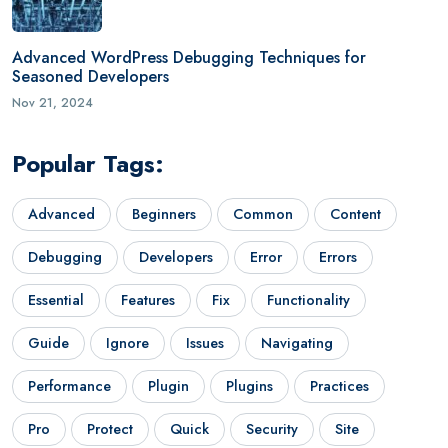
Advanced WordPress Debugging Techniques for
Seasoned Developers
Nov 21, 2024
Popular Tags:
Advanced
Beginners
Common
Content
Debugging
Developers
Error
Errors
Essential
Features
Fix
Functionality
Guide
Ignore
Issues
Navigating
Performance
Plugin
Plugins
Practices
Pro
Protect
Quick
Security
Site