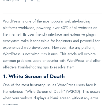
WordPress is one of the most popular website-building
platforms worldwide, powering over 40% of all websites on
the internet. Its user-friendly interface and extensive plugin
ecosystem make it accessible for beginners and powerful for
experienced web developers. However, like any platform,
WordPress is not without its issues. This article will explore
common problems users encounter with WordPress and offer
effective troubleshooting tips to resolve them.
1. White Screen of Death
One of the most frustrating issues WordPress users face is
the notorious "White Screen of Death" (WSOD). This occurs
when your website displays a blank screen without any error
messages.