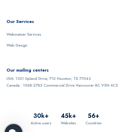
Our Services
Webmatser Services
Web Design
Our mailing centers
USA: 1321 Upland Drive, 710 Houston, TX 77043.
Canada : 1068-2785 Commercial Drive Vancouver BC V5N 4C5
30
k+
45
k+
56
+
Active users
Websites
Countries