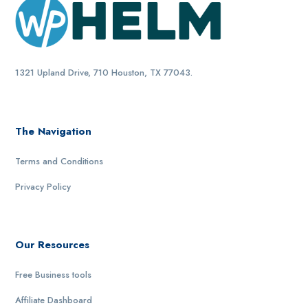
1321 Upland Drive, 710 Houston, TX 77043.
The Navigation
Terms and Conditions
Privacy Policy
Our Resources
Free Business tools
Affiliate Dashboard