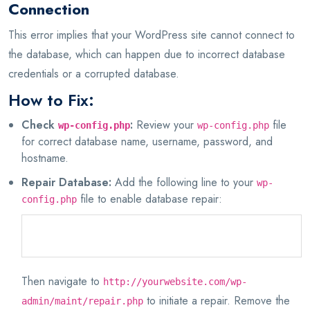
Connection
This error implies that your WordPress site cannot connect to
the database, which can happen due to incorrect database
credentials or a corrupted database.
How to Fix:
Check
:
Review your
file
wp-config.php
wp-config.php
for correct database name, username, password, and
hostname.
Repair Database:
Add the following line to your
wp-
file to enable database repair:
config.php
define('WP_ALLOW_REPAIR', true);
Then navigate to
http://yourwebsite.com/wp-
to initiate a repair. Remove the
admin/maint/repair.php