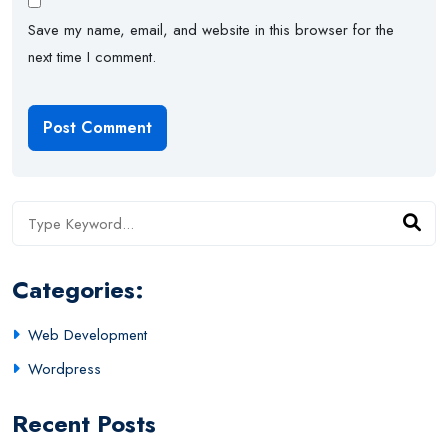
Save my name, email, and website in this browser for the
next time I comment.
Categories:
Web Development
Wordpress
Recent Posts