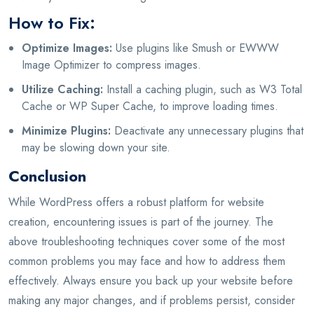
How to Fix:
Optimize Images:
Use plugins like Smush or EWWW
Image Optimizer to compress images.
Utilize Caching:
Install a caching plugin, such as W3 Total
Cache or WP Super Cache, to improve loading times.
Minimize Plugins:
Deactivate any unnecessary plugins that
may be slowing down your site.
Conclusion
While WordPress offers a robust platform for website
creation, encountering issues is part of the journey. The
above troubleshooting techniques cover some of the most
common problems you may face and how to address them
effectively. Always ensure you back up your website before
making any major changes, and if problems persist, consider