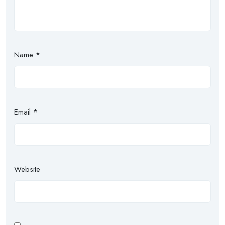
Name
*
Email
*
Website