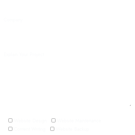
Company
Explain Your Project
Website Design
Website Maintenance
Content Writing
Website Backup