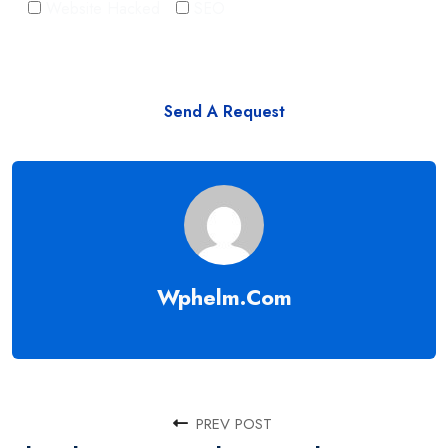
Website Hacked
SEO
Wphelm.com
PREV POST