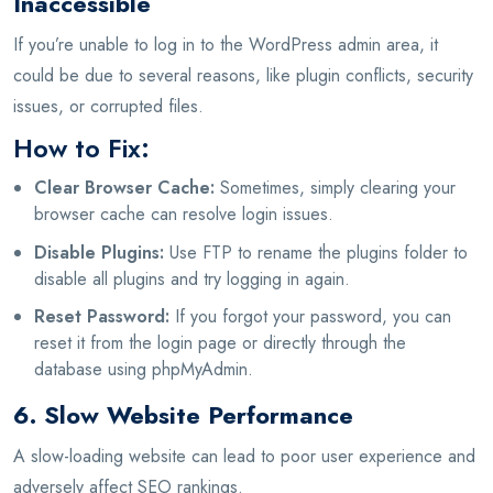
Inaccessible
If you’re unable to log in to the WordPress admin area, it
could be due to several reasons, like plugin conflicts, security
issues, or corrupted files.
How to Fix:
Clear Browser Cache:
Sometimes, simply clearing your
browser cache can resolve login issues.
Disable Plugins:
Use FTP to rename the plugins folder to
disable all plugins and try logging in again.
Reset Password:
If you forgot your password, you can
reset it from the login page or directly through the
database using phpMyAdmin.
6. Slow Website Performance
A slow-loading website can lead to poor user experience and
adversely affect SEO rankings.