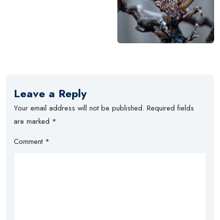
Leave a Reply
Your email address will not be published.
Required fields
are marked
*
Comment
*