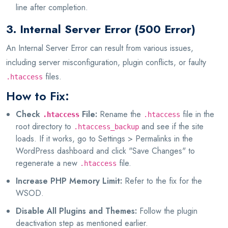
line after completion.
3. Internal Server Error (500 Error)
An Internal Server Error can result from various issues,
including server misconfiguration, plugin conflicts, or faulty
files.
.htaccess
How to Fix:
Check
File:
Rename the
file in the
.htaccess
.htaccess
root directory to
and see if the site
.htaccess_backup
loads. If it works, go to Settings > Permalinks in the
WordPress dashboard and click "Save Changes" to
regenerate a new
file.
.htaccess
Increase PHP Memory Limit:
Refer to the fix for the
WSOD.
Disable All Plugins and Themes:
Follow the plugin
deactivation step as mentioned earlier.