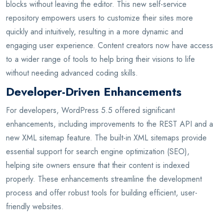
blocks without leaving the editor. This new self-service
repository empowers users to customize their sites more
quickly and intuitively, resulting in a more dynamic and
engaging user experience. Content creators now have access
to a wider range of tools to help bring their visions to life
without needing advanced coding skills.
Developer-Driven Enhancements
For developers, WordPress 5.5 offered significant
enhancements, including improvements to the REST API and a
new XML sitemap feature. The built-in XML sitemaps provide
essential support for search engine optimization (SEO),
helping site owners ensure that their content is indexed
properly. These enhancements streamline the development
process and offer robust tools for building efficient, user-
friendly websites.