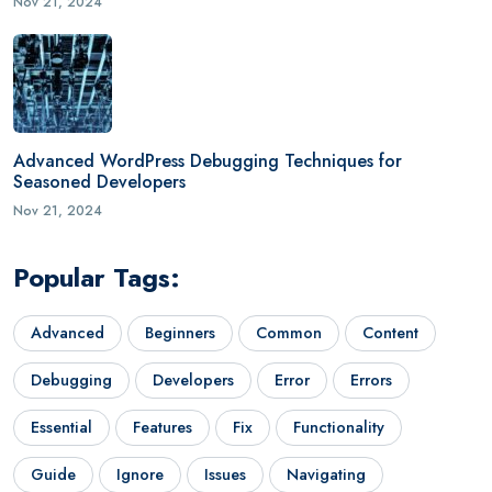
Nov 21, 2024
Advanced WordPress Debugging Techniques for
Seasoned Developers
Nov 21, 2024
Popular Tags:
Advanced
Beginners
Common
Content
Debugging
Developers
Error
Errors
Essential
Features
Fix
Functionality
Guide
Ignore
Issues
Navigating