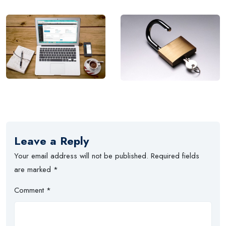
Leave a Reply
Your email address will not be published.
Required fields
are marked
*
Comment
*