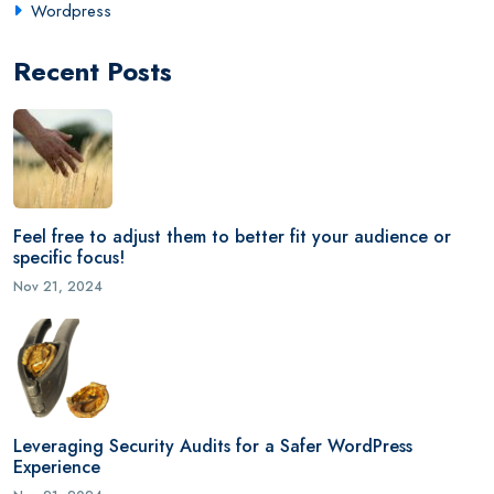
Wordpress
Recent Posts
Feel free to adjust them to better fit your audience or
specific focus!
Nov 21, 2024
Leveraging Security Audits for a Safer WordPress
Experience