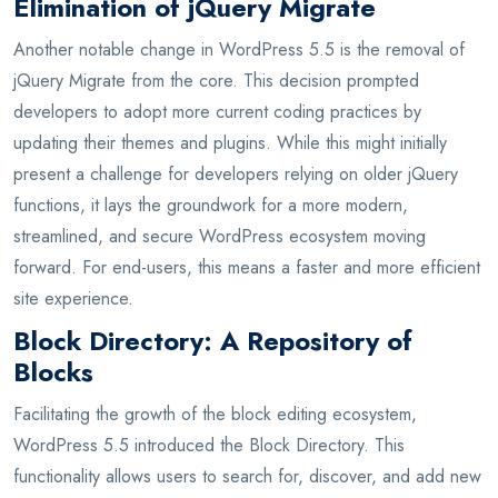
Elimination of jQuery Migrate
Another notable change in WordPress 5.5 is the removal of
jQuery Migrate from the core. This decision prompted
developers to adopt more current coding practices by
updating their themes and plugins. While this might initially
present a challenge for developers relying on older jQuery
functions, it lays the groundwork for a more modern,
streamlined, and secure WordPress ecosystem moving
forward. For end-users, this means a faster and more efficient
site experience.
Block Directory: A Repository of
Blocks
Facilitating the growth of the block editing ecosystem,
WordPress 5.5 introduced the Block Directory. This
functionality allows users to search for, discover, and add new