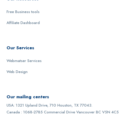
Free Business tools
Affiliate Dashboard
Our Services
Webmatser Services
Web Design
Our mailing centers
USA: 1321 Upland Drive, 710 Houston, TX 77043.
Canada : 1068-2785 Commercial Drive Vancouver BC V5N 4C5