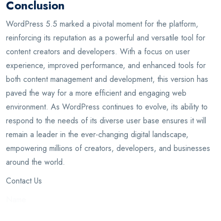
Conclusion
WordPress 5.5 marked a pivotal moment for the platform,
reinforcing its reputation as a powerful and versatile tool for
content creators and developers. With a focus on user
experience, improved performance, and enhanced tools for
both content management and development, this version has
paved the way for a more efficient and engaging web
environment. As WordPress continues to evolve, its ability to
respond to the needs of its diverse user base ensures it will
remain a leader in the ever-changing digital landscape,
empowering millions of creators, developers, and businesses
around the world.
Contact Us
Name