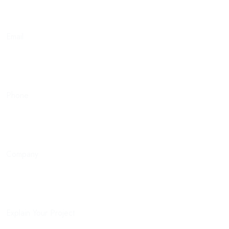
Email
Phone
Company
Explain Your Project