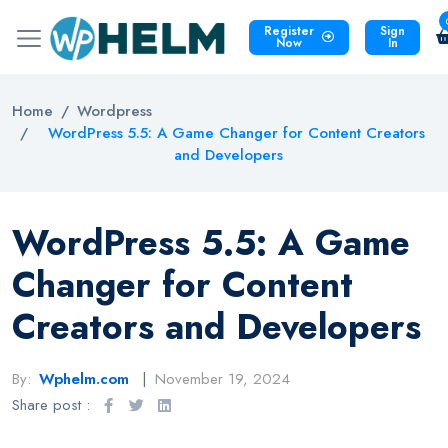
Register
Sign
Now
In
Home
Wordpress
WordPress 5.5: A Game Changer for Content Creators
and Developers
WordPress 5.5: A Game
Changer for Content
Creators and Developers
By:
Wphelm.com
November 19, 2024
Share post :