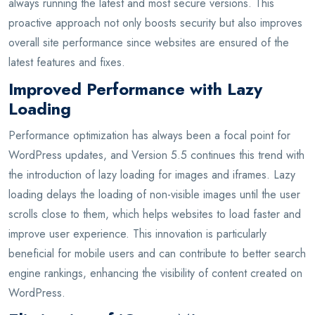
always running the latest and most secure versions. This
proactive approach not only boosts security but also improves
overall site performance since websites are ensured of the
latest features and fixes.
Improved Performance with Lazy
Loading
Performance optimization has always been a focal point for
WordPress updates, and Version 5.5 continues this trend with
the introduction of lazy loading for images and iframes. Lazy
loading delays the loading of non-visible images until the user
scrolls close to them, which helps websites to load faster and
improve user experience. This innovation is particularly
beneficial for mobile users and can contribute to better search
engine rankings, enhancing the visibility of content created on
WordPress.