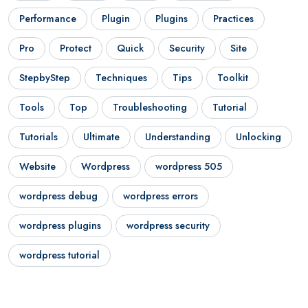
Performance
Plugin
Plugins
Practices
Pro
Protect
Quick
Security
Site
StepbyStep
Techniques
Tips
Toolkit
Tools
Top
Troubleshooting
Tutorial
Tutorials
Ultimate
Understanding
Unlocking
Website
Wordpress
wordpress 505
wordpress debug
wordpress errors
wordpress plugins
wordpress security
wordpress tutorial