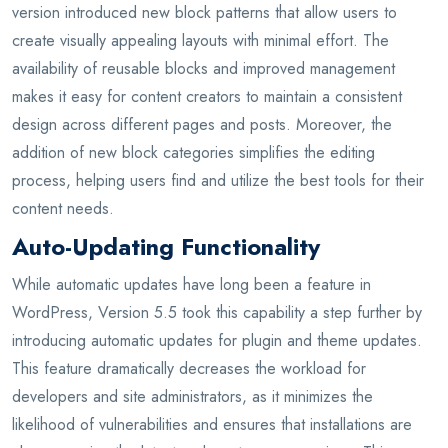
version introduced new block patterns that allow users to
create visually appealing layouts with minimal effort. The
availability of reusable blocks and improved management
makes it easy for content creators to maintain a consistent
design across different pages and posts. Moreover, the
addition of new block categories simplifies the editing
process, helping users find and utilize the best tools for their
content needs.
Auto-Updating Functionality
While automatic updates have long been a feature in
WordPress, Version 5.5 took this capability a step further by
introducing automatic updates for plugin and theme updates.
This feature dramatically decreases the workload for
developers and site administrators, as it minimizes the
likelihood of vulnerabilities and ensures that installations are