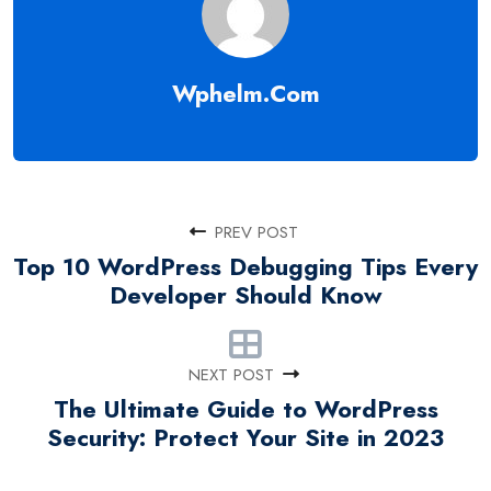
Wphelm.com
PREV POST
Top 10 WordPress Debugging Tips Every
Developer Should Know
NEXT POST
The Ultimate Guide to WordPress
Security: Protect Your Site in 2023