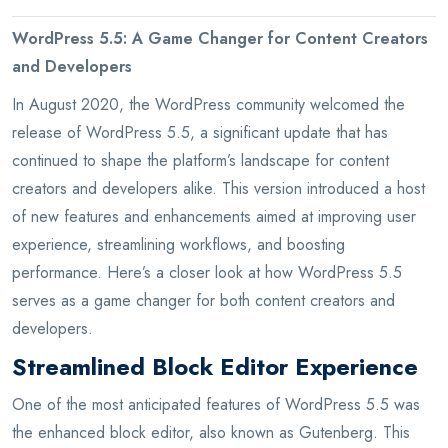
WordPress 5.5: A Game Changer for Content Creators
and Developers
In August 2020, the WordPress community welcomed the
release of WordPress 5.5, a significant update that has
continued to shape the platform’s landscape for content
creators and developers alike. This version introduced a host
of new features and enhancements aimed at improving user
experience, streamlining workflows, and boosting
performance. Here’s a closer look at how WordPress 5.5
serves as a game changer for both content creators and
developers.
Streamlined Block Editor Experience
One of the most anticipated features of WordPress 5.5 was
the enhanced block editor, also known as Gutenberg. This