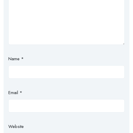
Name
*
Email
*
Website