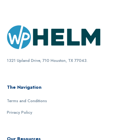
1321 Upland Drive, 710 Houston, TX 77043.
The Navigation
Terms and Conditions
Privacy Policy
Our Resources