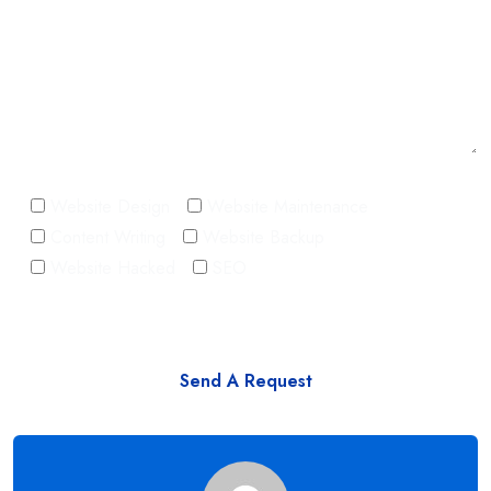
Website Design
Website Maintenance
Content Writing
Website Backup
Website Hacked
SEO