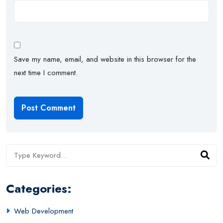
Save my name, email, and website in this browser for the
next time I comment.
Categories:
Web Development